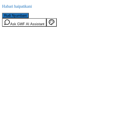
Habari haipatikani
Rudi Nyumbani
Ask GWF AI Assistant