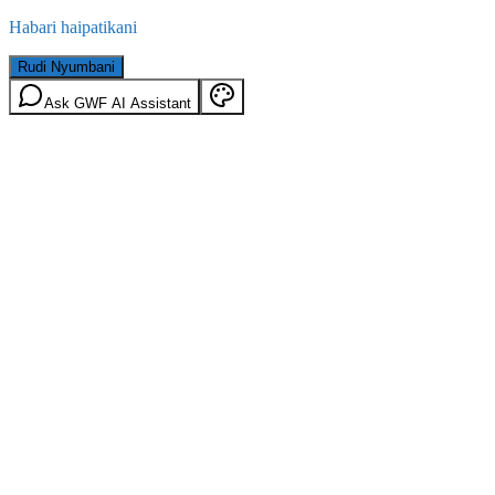
Habari haipatikani
Rudi Nyumbani
Ask GWF AI Assistant