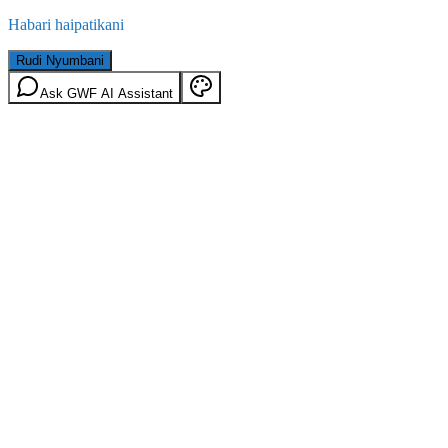
Habari haipatikani
Rudi Nyumbani
Ask GWF AI Assistant