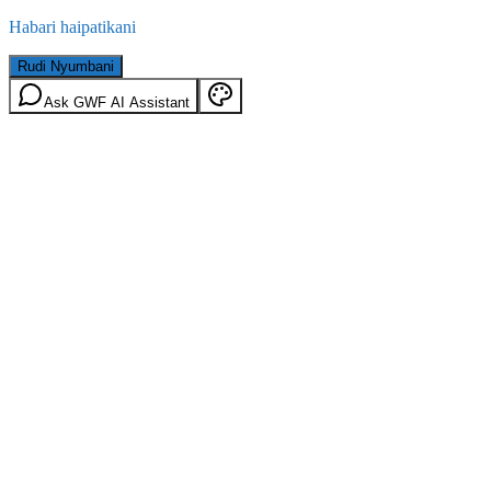
Habari haipatikani
Rudi Nyumbani
Ask GWF AI Assistant