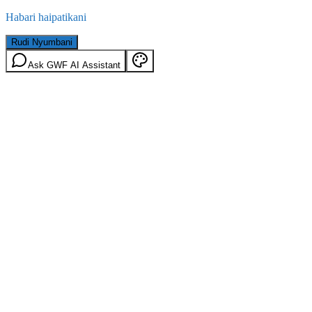
Habari haipatikani
Rudi Nyumbani
Ask GWF AI Assistant